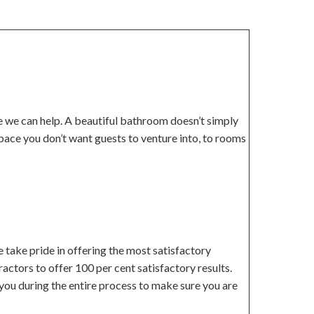
re we can help. A beautiful bathroom doesn’t simply
pace you don’t want guests to venture into, to rooms
 take pride in offering the most satisfactory
actors to offer 100 per cent satisfactory results.
you during the entire process to make sure you are