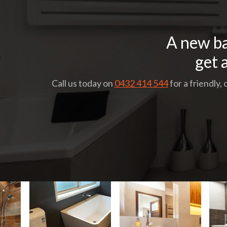
A new ba
get 
Call us today on
0432 414 544
for a friendly,