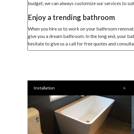
budget, we can always customize our services to sui
Enjoy a trending bathroom
When you hire us to work on your bathroom renovation
give you a dream bathroom. In the long end, your ba
hesitate to give us a call for free quotes and consult
>
Installation