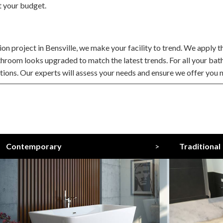
t your budget.
 project in Bensville, we make your facility to trend. We apply the
throom looks upgraded to match the latest trends. For all your ba
ations. Our experts will assess your needs and ensure we offer you n
Contemporary
>
Traditional