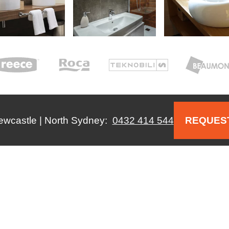
Newcastle | North Sydney:
0432 414 544
REQUEST