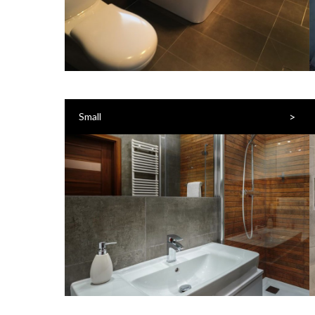
>
Small