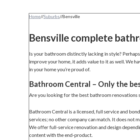
Home
//
Suburbs
//
Bensville
Bensville complete bath
Is your bathroom distinctly lacking in style? Perhaps
improve your home, it adds value to it as well. We h
in your home you’re proud of.
Bathroom Central – Only the be
Are you looking for the best bathroom renovations s
Bathroom Central is a licensed, full service and bon
services; no other company can match. It does not mat
We offer full-service renovation and design dependi
content with the end-product.