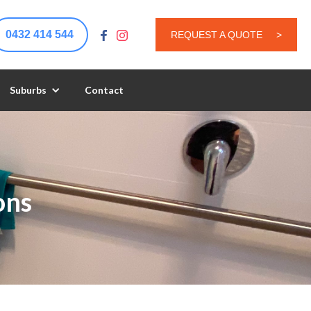
0432 414 544
REQUEST A QUOTE
>
Suburbs
Contact
ons