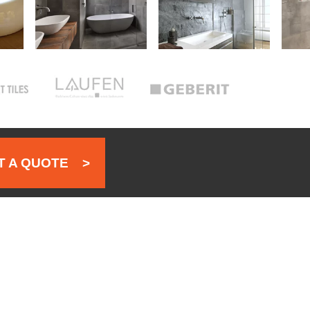
 A QUOTE
>