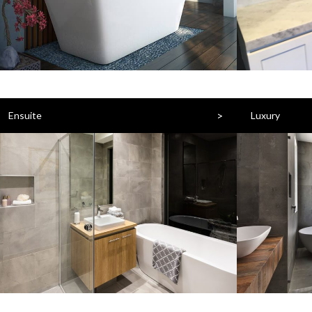
>
Ensuite
Luxury