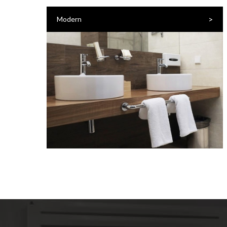
>
Modern