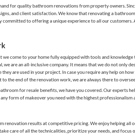
and for quality bathroom renovations from property owners. Sin
esigns, and client satisfaction. We know that renovating a bathro
 committed to offering a unique experience to all our customers. All
rk
hat we come to your home fully equipped with tools and knowledge t
, we are an all-inclusive company. It means that we do not only de
re they are used in your project. In case you require any help on h
t to the end of the renovation work, we are always there to oversee
throom for resale benefits, we have you covered. Our experts help 
o any form of makeover you need with the highest professionalism a
renovation results at competitive pricing. We enjoy helping all ou
e care of all the technicalities, prioritize your needs, and focus o