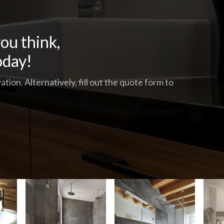
ou think,
oday!
tion. Alternatively, fill out the quote form to