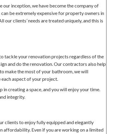
ce our inception, we have become the company of
om can be extremely expensive for property owners in
 our clients’ needs are treated uniquely, and this is
o tackle your renovation projects regardless of the
sign and do the renovation. Our contractors also help
ow to make the most of your bathroom, we will
 each aspect of your project.
in creating a space, and you will enjoy your time.
nd integrity.
r clients to enjoy fully equipped and elegantly
n affordability. Even if you are working on a limited