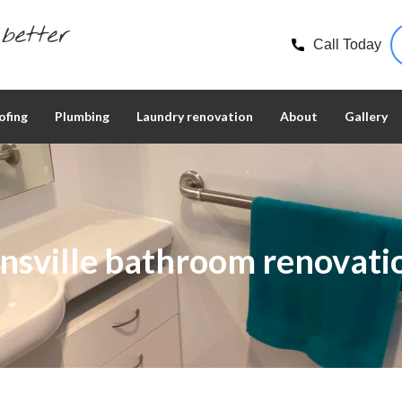
better
Call Today
ofing
Plumbing
Laundry renovation
About
Gallery
nsville bathroom renovati