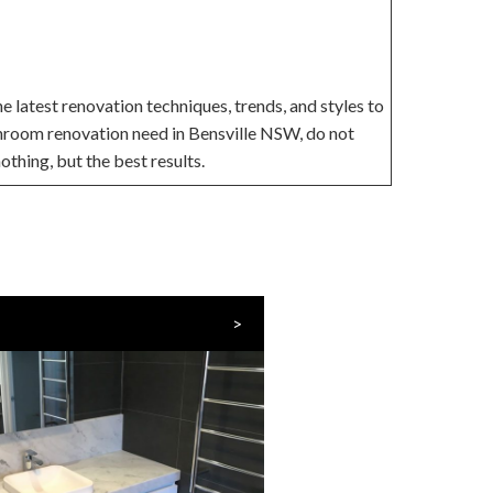
 latest renovation techniques, trends, and styles to
throom renovation need in Bensville NSW, do not
othing, but the best results.
>