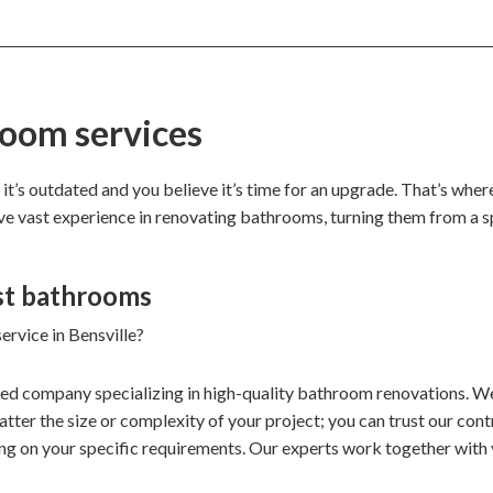
room services
 it’s outdated and you believe it’s time for an upgrade. That’s whe
ave vast experience in renovating bathrooms, turning them from a s
st bathrooms
ervice in Bensville?
ded company specializing in high-quality bathroom renovations. We
ter the size or complexity of your project; you can trust our contr
ng on your specific requirements. Our experts work together with 