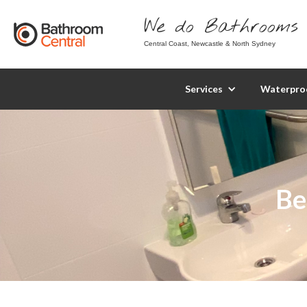
We do Bathrooms 
Central Coast, Newcastle & North Sydney
Services
Waterpro
Be