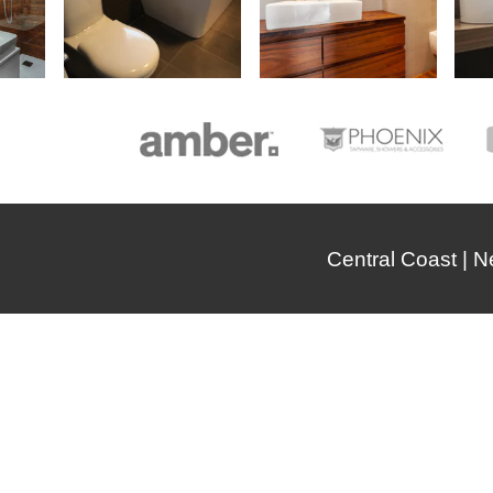
Central Coast | 