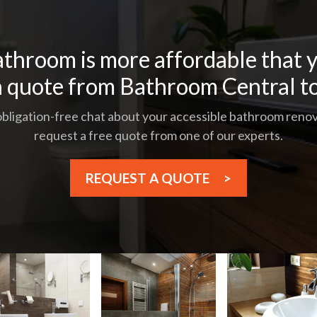
throom is more affordable that y
a quote from Bathroom Central t
 obligation-free chat about your accessible bathroom renova
request a free quote from one of our experts.
REQUEST A QUOTE
>