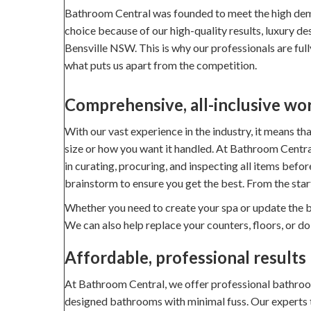
Bathroom Central was founded to meet the high dem
choice because of our high-quality results, luxury d
Bensville NSW. This is why our professionals are fully
what puts us apart from the competition.
Comprehensive, all-inclusive wo
With our vast experience in the industry, it means t
size or how you want it handled. At Bathroom Central
in curating, procuring, and inspecting all items befo
brainstorm to ensure you get the best. From the star
Whether you need to create your spa or update the ba
We can also help replace your counters, floors, or d
Affordable, professional results
At Bathroom Central, we offer professional bathroom 
designed bathrooms with minimal fuss. Our experts tak