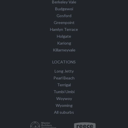
Berkeley Vale
Budgewoi
Gosford
Greenpoint
Hamlyn Terrace
Holgate
Kariong
Killarneyvale
LOCATIONS
Long Jetty
Pearl Beach
Terrigal
Tumbi Umbi
Woywoy
Wyoming
All suburbs