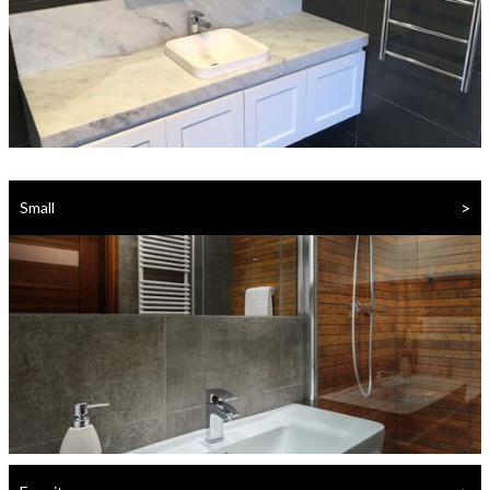
>
Small