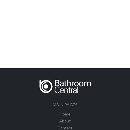
MAIN PAGES
Home
About
Contact