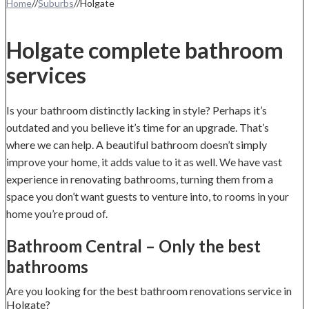
Home
//
Suburbs
//
Holgate
Holgate complete bathroom
services
Is your bathroom distinctly lacking in style? Perhaps it’s
outdated and you believe it’s time for an upgrade. That’s
where we can help. A beautiful bathroom doesn’t simply
improve your home, it adds value to it as well. We have vast
experience in renovating bathrooms, turning them from a
space you don’t want guests to venture into, to rooms in your
home you’re proud of.
Bathroom Central – Only the best
bathrooms
Are you looking for the best bathroom renovations service in
Holgate?