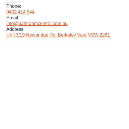
Phone:
0432 414 544
Email:
info@bathroomcentral.com.au
Address:
Unit 3/19 Newbridge Rd, Berkeley Vale NSW 2261