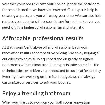
Whether you need to create your spa or update the bathroom
for resale benefits, we have you covered. Our experts help in
creating a space, and you will enjoy your time. We can also help
replace your counters, floors, or do any form of makeover you
need with the highest professionalism and integrity.
Affordable, professional results
At Bathroom Central, we offer professional bathroom
renovation results at competitive pricing. We enjoy helping all
our clients to enjoy fully equipped and elegantly designed
bathrooms with minimal fuss. Our experts take care of all the
technicalities, prioritize your needs, and focus on affordability.
Even if you are working on a limited budget, we can always
customize our services to suit your budget.
Enjoy a trending bathroom
When you hire us to work on your bathroom renovation