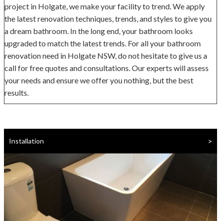
project in Holgate, we make your facility to trend. We apply
the latest renovation techniques, trends, and styles to give you
a dream bathroom. In the long end, your bathroom looks
upgraded to match the latest trends. For all your bathroom
renovation need in Holgate NSW, do not hesitate to give us a
call for free quotes and consultations. Our experts will assess
your needs and ensure we offer you nothing, but the best
results.
>
Installation