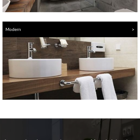
>
Modern