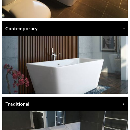
Contemporary
>
Traditional
>