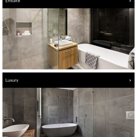
>
Ensuite
>
Luxury