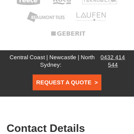
Central Coast | Newcastle | North
0432 414
Sydney:
544
REQUEST A QUOTE
>
Contact Details