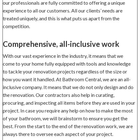
our professionals are fully committed to offering a unique
experience to all our customers. All our clients’ needs are
treated uniquely, and this is what puts us apart from the
competition.
Comprehensive, all-inclusive work
With our vast experience in the industry, it means that we
come to your home fully equipped with tools and knowledge
to tackle your renovation projects regardless of the size or
how you want it handled. At Bathroom Central, we are an all-
inclusive company. It means that we do not only design and do
the renovation. Our contractors also help in curating,
procuring, and inspecting all items before they are used in your
project. In case you require any help on how to make the most
of your bathroom, we will brainstorm to ensure you get the
best. From the start to the end of the renovation work, we are
always there to oversee each aspect of your project.