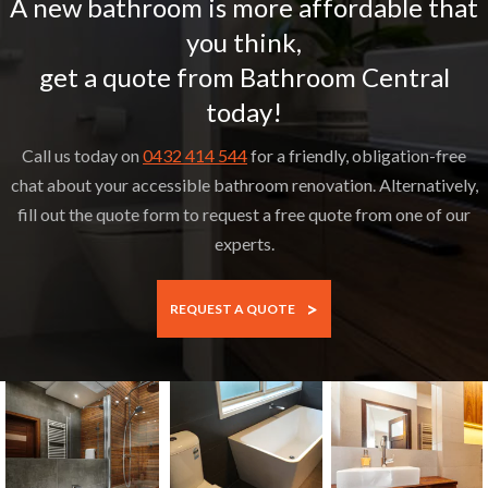
A new bathroom is more affordable that
you think,
get a quote from Bathroom Central
today!
Call us today on
0432 414 544
for a friendly, obligation-free
chat about your accessible bathroom renovation. Alternatively,
fill out the quote form to request a free quote from one of our
experts.
>
REQUEST A QUOTE