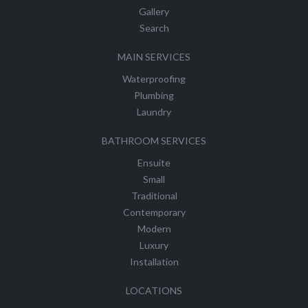
Gallery
Search
MAIN SERVICES
Waterproofing
Plumbing
Laundry
BATHROOM SERVICES
Ensuite
Small
Traditional
Contemporary
Modern
Luxury
Installation
LOCATIONS