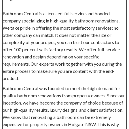
Bathroom Central is a licensed, full service and bonded
company specializing in high-quality bathroom renovations.
We take pride in offering the most satisfactory services; no
other company can match. It does not matter the size or
complexity of your project; you can trust our contractors to
offer 100 per cent satisfactory results. We offer full-service
renovation and design depending on your specific
requirements. Our experts work together with you during the
entire process to make sure you are content with the end-
product.
Bathroom Central was founded to meet the high demand for
quality bathroom renovations from property owners. Since our
inception, we have become the company of choice because of
our high-quality results, luxury designs, and client satisfaction.
We know that renovating a bathroom can be extremely
expensive for property owners in Holgate NSW. This is why