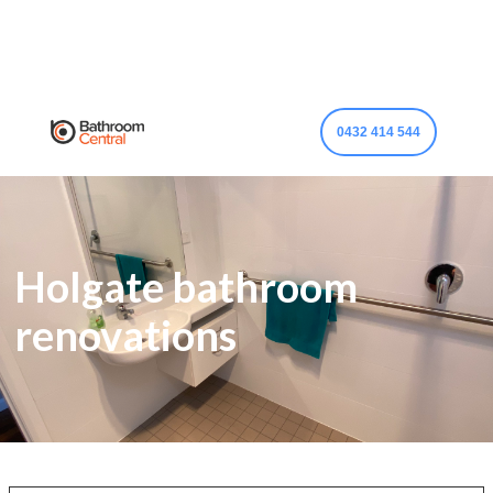
0432 414 544
Holgate bathroom
renovations