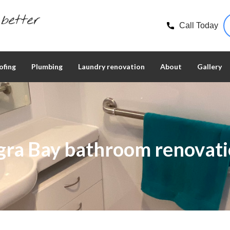
better
Call Today
ofing
Plumbing
Laundry renovation
About
Gallery
gra Bay bathroom renovati