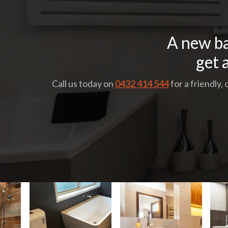
A new ba
get 
Call us today on
0432 414 544
for a friendly,