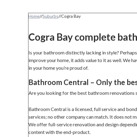
Home
//
Suburbs
//
Cogra Bay
Cogra Bay complete bat
Is your bathroom distinctly lacking in style? Perhaps
improve your home, it adds value to it as well. We h
in your home you’re proud of.
Bathroom Central – Only the be
Are you looking for the best bathroom renovations 
Bathroom Central is a licensed, full service and bon
services; no other company can match. It does not mat
We offer full-service renovation and design dependi
content with the end-product.