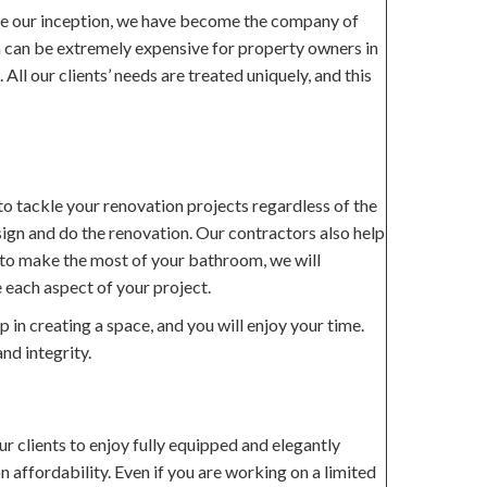
ce our inception, we have become the company of
om can be extremely expensive for property owners in
ll our clients’ needs are treated uniquely, and this
o tackle your renovation projects regardless of the
sign and do the renovation. Our contractors also help
ow to make the most of your bathroom, we will
 each aspect of your project.
in creating a space, and you will enjoy your time.
nd integrity.
r clients to enjoy fully equipped and elegantly
n affordability. Even if you are working on a limited