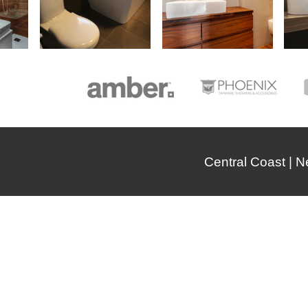
Central Coast | 