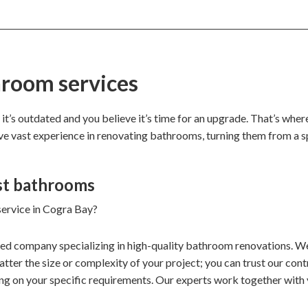
hroom services
 it’s outdated and you believe it’s time for an upgrade. That’s whe
ave vast experience in renovating bathrooms, turning them from a s
st bathrooms
service in Cogra Bay?
ded company specializing in high-quality bathroom renovations. We
ter the size or complexity of your project; you can trust our contr
ng on your specific requirements. Our experts work together with 