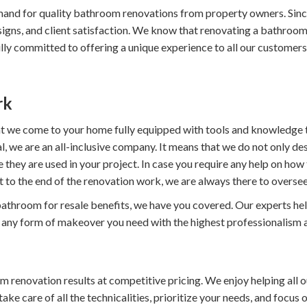
and for quality bathroom renovations from property owners. Sin
esigns, and client satisfaction. We know that renovating a bathro
y committed to offering a unique experience to all our customers. A
rk
hat we come to your home fully equipped with tools and knowledge t
, we are an all-inclusive company. It means that we do not only de
re they are used in your project. In case you require any help on h
t to the end of the renovation work, we are always there to oversee
throom for resale benefits, we have you covered. Our experts help 
o any form of makeover you need with the highest professionalism a
renovation results at competitive pricing. We enjoy helping all ou
e care of all the technicalities, prioritize your needs, and focus o