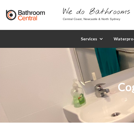
We do Bathrooms 
Central Coast, Newcastle & North Sydney
Services
Waterpro
Co