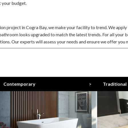
t your budget.
 project in Cogra Bay, we make your facility to trend. We apply t
 bathroom looks upgraded to match the latest trends. For all you
ations. Our experts will assess your needs and ensure we offer you n
Contemporary
>
Traditional