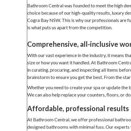
Bathroom Central was founded to meet the high dem
choice because of our high-quality results, luxury d
Cogra Bay NSW. This is why our professionals are full
is what puts us apart from the competition.
Comprehensive, all-inclusive wo
With our vast experience in the industry, it means t
size or how you want it handled. At Bathroom Central
in curating, procuring, and inspecting all items befo
brainstorm to ensure you get the best. From the star
Whether you need to create your spa or update the ba
We can also help replace your counters, floors, or d
Affordable, professional results
At Bathroom Central, we offer professional bathroom 
designed bathrooms with minimal fuss. Our experts tak