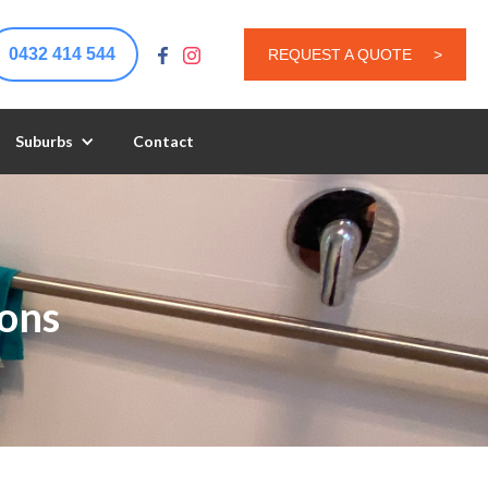
0432 414 544
REQUEST A QUOTE
>
Suburbs
Contact
ons