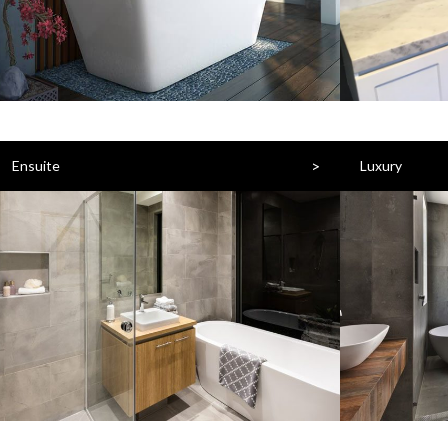
>
Ensuite
Luxury