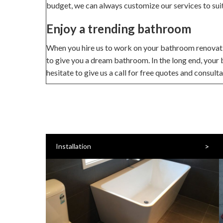
budget, we can always customize our services to sui
Enjoy a trending bathroom
When you hire us to work on your bathroom renovation
to give you a dream bathroom. In the long end, your
hesitate to give us a call for free quotes and consult
>
Installation