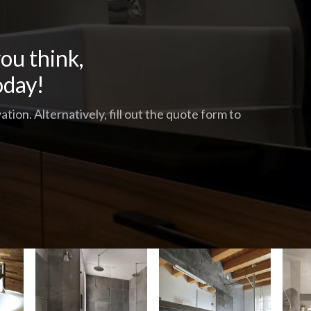
ou think,
oday!
tion. Alternatively, fill out the quote form to