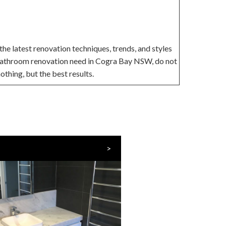
he latest renovation techniques, trends, and styles
r bathroom renovation need in Cogra Bay NSW, do not
othing, but the best results.
>