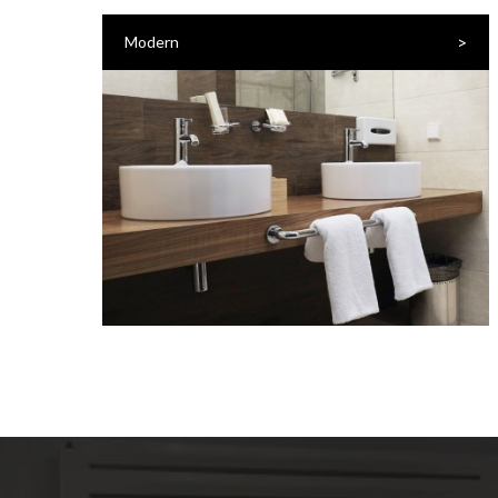
>
Modern