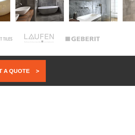
 A QUOTE
>