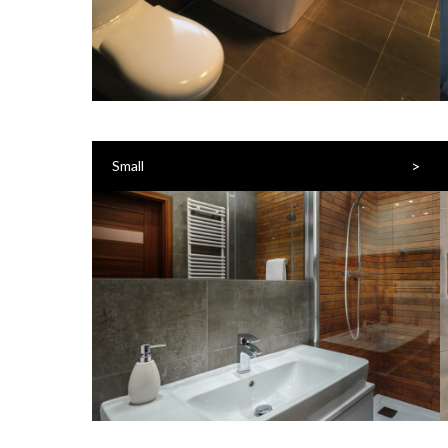
>
Small