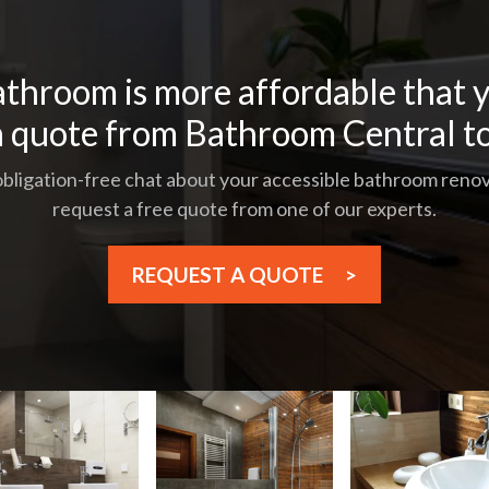
throom is more affordable that y
a quote from Bathroom Central t
 obligation-free chat about your accessible bathroom renova
request a free quote from one of our experts.
REQUEST A QUOTE
>