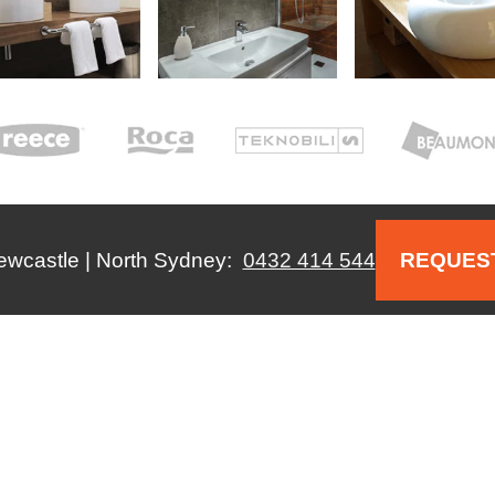
Newcastle | North Sydney:
0432 414 544
REQUEST