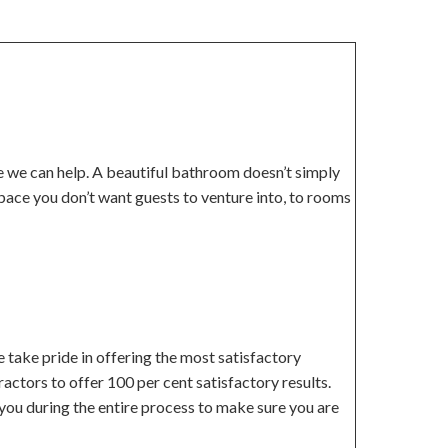
re we can help. A beautiful bathroom doesn’t simply
pace you don’t want guests to venture into, to rooms
 take pride in offering the most satisfactory
actors to offer 100 per cent satisfactory results.
you during the entire process to make sure you are