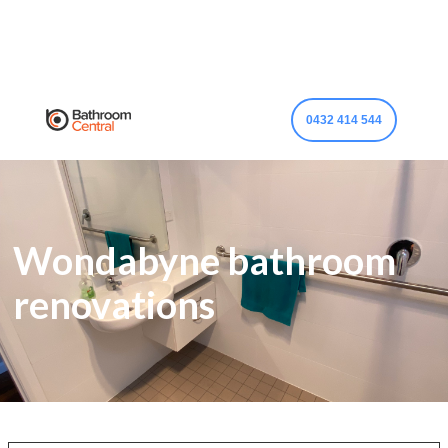
0432 414 544
Wondabyne bathroom
renovations