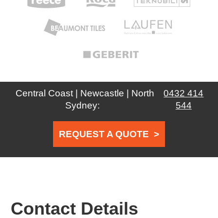
Central Coast | Newcastle | North
0432 414
Sydney:
544
REQUEST A QUOTE
>
Contact Details