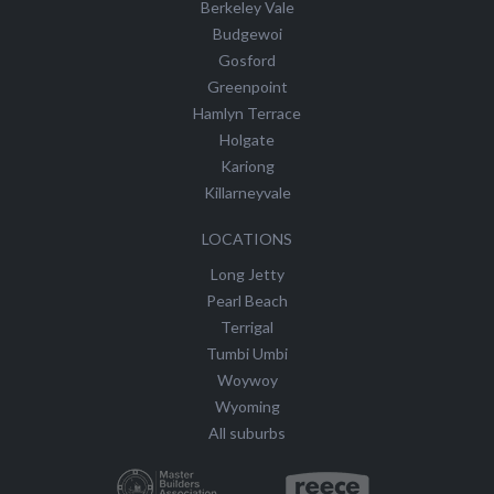
Berkeley Vale
Budgewoi
Gosford
Greenpoint
Hamlyn Terrace
Holgate
Kariong
Killarneyvale
LOCATIONS
Long Jetty
Pearl Beach
Terrigal
Tumbi Umbi
Woywoy
Wyoming
All suburbs