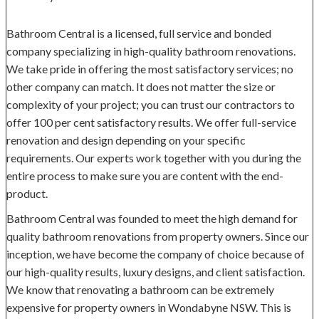
Bathroom Central is a licensed, full service and bonded
company specializing in high-quality bathroom renovations.
We take pride in offering the most satisfactory services; no
other company can match. It does not matter the size or
complexity of your project; you can trust our contractors to
offer 100 per cent satisfactory results. We offer full-service
renovation and design depending on your specific
requirements. Our experts work together with you during the
entire process to make sure you are content with the end-
product.
Bathroom Central was founded to meet the high demand for
quality bathroom renovations from property owners. Since our
inception, we have become the company of choice because of
our high-quality results, luxury designs, and client satisfaction.
We know that renovating a bathroom can be extremely
expensive for property owners in Wondabyne NSW. This is