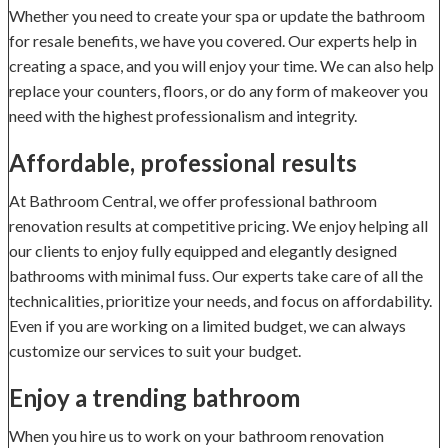
Whether you need to create your spa or update the bathroom
for resale benefits, we have you covered. Our experts help in
creating a space, and you will enjoy your time. We can also help
replace your counters, floors, or do any form of makeover you
need with the highest professionalism and integrity.
Affordable, professional results
At Bathroom Central, we offer professional bathroom
renovation results at competitive pricing. We enjoy helping all
our clients to enjoy fully equipped and elegantly designed
bathrooms with minimal fuss. Our experts take care of all the
technicalities, prioritize your needs, and focus on affordability.
Even if you are working on a limited budget, we can always
customize our services to suit your budget.
Enjoy a trending bathroom
When you hire us to work on your bathroom renovation