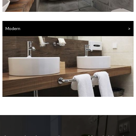
>
Modern