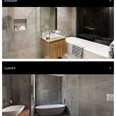
>
Ensuite
>
Luxury