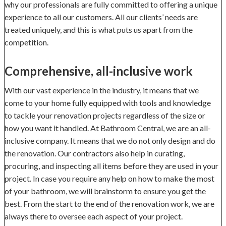
why our professionals are fully committed to offering a unique
experience to all our customers. All our clients’ needs are
treated uniquely, and this is what puts us apart from the
competition.
Comprehensive, all-inclusive work
With our vast experience in the industry, it means that we
come to your home fully equipped with tools and knowledge
to tackle your renovation projects regardless of the size or
how you want it handled. At Bathroom Central, we are an all-
inclusive company. It means that we do not only design and do
the renovation. Our contractors also help in curating,
procuring, and inspecting all items before they are used in your
project. In case you require any help on how to make the most
of your bathroom, we will brainstorm to ensure you get the
best. From the start to the end of the renovation work, we are
always there to oversee each aspect of your project.