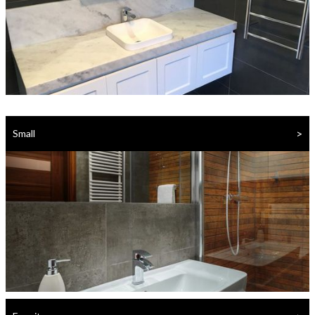
>
Small