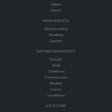
Gallery
Search
MAIN SERVICES
Waterproofing
Plumbing
Laundry
BATHROOM SERVICES
Ensuite
Small
Traditional
Contemporary
Modern
Luxury
Installation
LOCATIONS