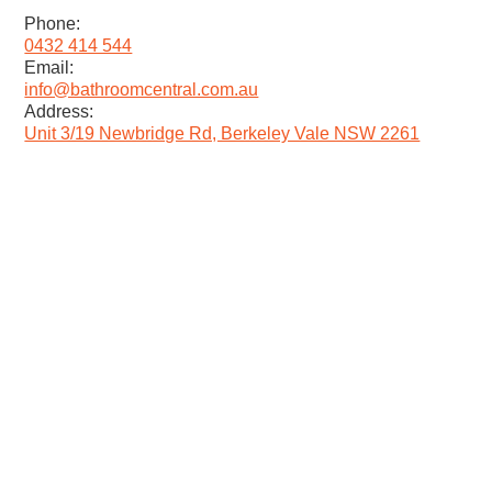
Phone:
0432 414 544
Email:
info@bathroomcentral.com.au
Address:
Unit 3/19 Newbridge Rd, Berkeley Vale NSW 2261