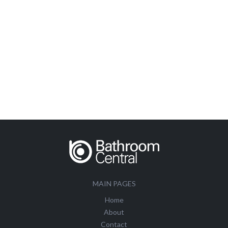
MAIN PAGES
Home
About
Contact