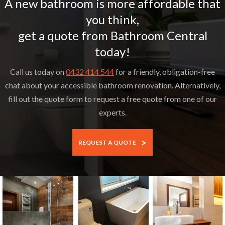
A new bathroom is more affordable that
you think,
get a quote from Bathroom Central
today!
Call us today on
0432 414 544
for a friendly, obligation-free
chat about your accessible bathroom renovation. Alternatively,
fill out the quote form to request a free quote from one of our
experts.
>
REQUEST A QUOTE