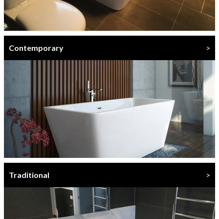
Contemporary
>
Traditional
>