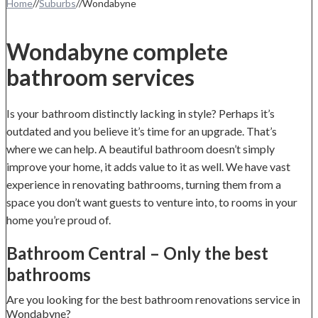
Home
//
Suburbs
//
Wondabyne
Wondabyne complete
bathroom services
Is your bathroom distinctly lacking in style? Perhaps it’s
outdated and you believe it’s time for an upgrade. That’s
where we can help. A beautiful bathroom doesn’t simply
improve your home, it adds value to it as well. We have vast
experience in renovating bathrooms, turning them from a
space you don’t want guests to venture into, to rooms in your
home you’re proud of.
Bathroom Central – Only the best
bathrooms
Are you looking for the best bathroom renovations service in
Wondabyne?