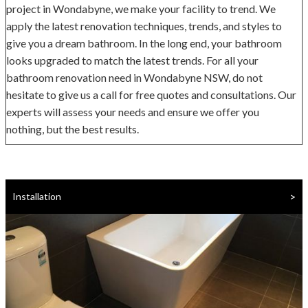
project in Wondabyne, we make your facility to trend. We
apply the latest renovation techniques, trends, and styles to
give you a dream bathroom. In the long end, your bathroom
looks upgraded to match the latest trends. For all your
bathroom renovation need in Wondabyne NSW, do not
hesitate to give us a call for free quotes and consultations. Our
experts will assess your needs and ensure we offer you
nothing, but the best results.
>
Installation